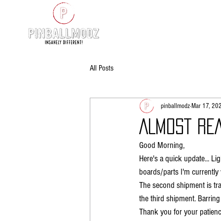
All Posts
pinballmodz
Mar 17, 20
ALMOST REA
Good Morning,
Here's a quick update... L
boards/parts I'm currently 
The second shipment is tra
the third shipment. Barring 
Thank you for your patienc