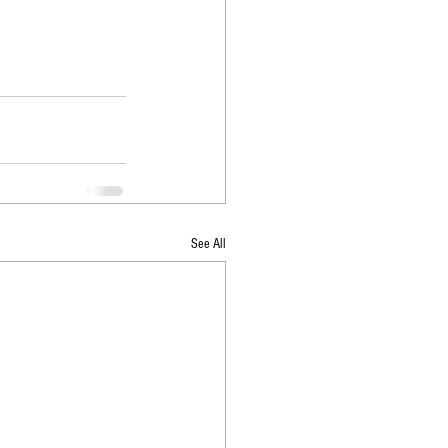
See All