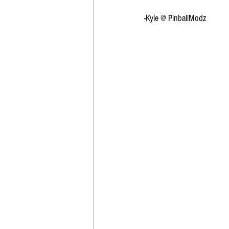
-Kyle @ PinballModz