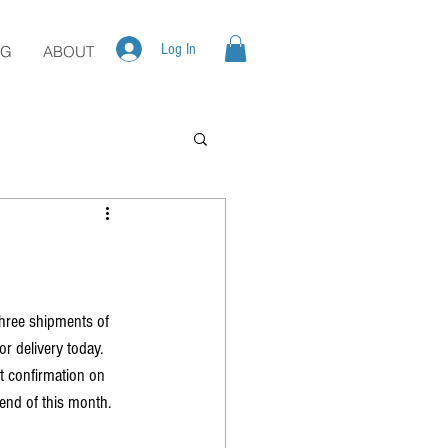
Log In
OG
ABOUT
three shipments of 
r delivery today. 
t confirmation on 
 end of this month. 