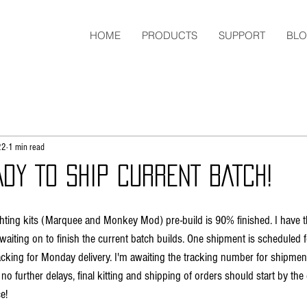
HOME
PRODUCTS
SUPPORT
BL
22
1 min read
DY TO SHIP CURRENT BATCH!
ighting kits (Marquee and Monkey Mod) pre-build is 90% finished. I have 
waiting on to finish the current batch builds. One shipment is scheduled fo
cking for Monday delivery. I'm awaiting the tracking number for shipmen
no further delays, final kitting and shipping of orders should start by the
e! 