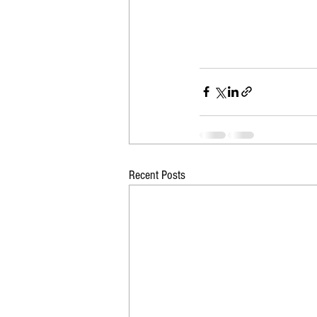
Recent Posts