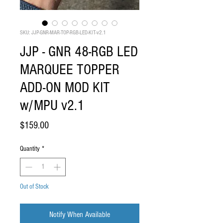
SKU: JJP-GNR-MAR-TOP-RGB-LED-KIT-v2.1
JJP - GNR 48-RGB LED
MARQUEE TOPPER
ADD-ON MOD KIT
w/MPU v2.1
Price
$159.00
Quantity
*
Out of Stock
Notify When Available