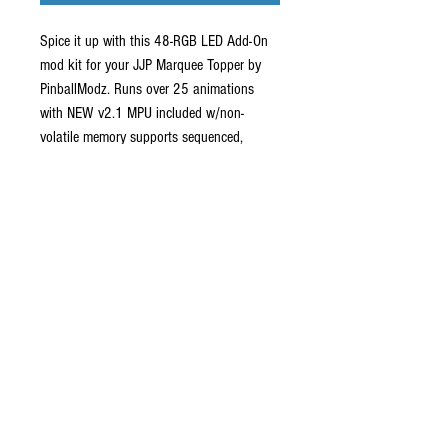
Spice it up with this 48-RGB LED Add-On
mod kit for your JJP Marquee Topper by
PinballModz. Runs over 25 animations
with NEW v2.1 MPU included w/non-
volatile memory supports sequenced,
random, stored favorites and brightness
feature modes! This item is pre-order only
and is custom built in batches. Ships with
1-MPU board, 8-LED boards, attached
adhesive tape and cables. Shipping lead
time from order date is currently 8 - 10
weeks.
Shipping
Shipping to Continental USA is $9.50-$15.00.
All other areas outside USA ships via UPS and