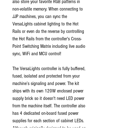
also store your favorite RGB patterns in
non-volatile memory. When connecting to
JJP machines, you can sync the
VersaLights cabinet lighting to the Hot
Rails or even do the reverse by controlling
the Hot Rails from the controller's Cross-
Point Switching Matrix including live audio
sync, WiFi and MCU control!
The VersaLights controller is fully buffered,
fused, isolated and protected from your
machine’s signaling and power. The kit
ships with its own 120W enclosed power
supply brick so it doesn't need LED power
from the machine itself. The controller also
has 4 dedicated on-board fused power
supplies for each section of cabinet LEDs.
Although originally designed to be used on
JJP machines, you can pull one jumper and