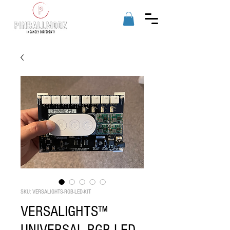
SKU: VERSALIGHTS-RGB-LED-KIT
VERSALIGHTS™