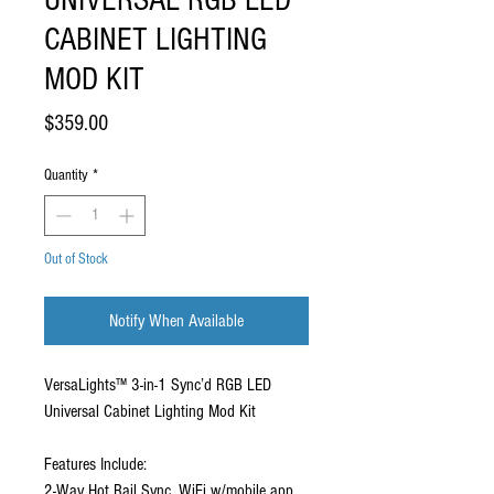
UNIVERSAL RGB LED
CABINET LIGHTING
MOD KIT
Price
$359.00
Quantity
*
Out of Stock
Notify When Available
VersaLights™ 3-in-1 Sync’d RGB LED
Universal Cabinet Lighting Mod Kit
Features Include:
2-Way Hot Rail Sync, WiFi w/mobile app