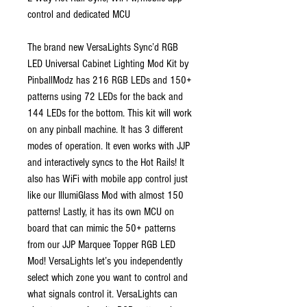
control and dedicated MCU
The brand new VersaLights Sync’d RGB
LED Universal Cabinet Lighting Mod Kit by
PinballModz has 216 RGB LEDs and 150+
patterns using 72 LEDs for the back and
144 LEDs for the bottom. This kit will work
on any pinball machine. It has 3 different
modes of operation. It even works with JJP
and interactively syncs to the Hot Rails! It
also has WiFi with mobile app control just
like our IllumiGlass Mod with almost 150
patterns! Lastly, it has its own MCU on
board that can mimic the 50+ patterns
from our JJP Marquee Topper RGB LED
Mod! VersaLights let’s you independently
select which zone you want to control and
what signals control it. VersaLights can